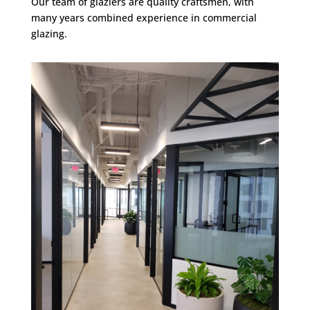
Our team of glaziers are quality craftsmen, with
many years combined experience in commercial
glazing.