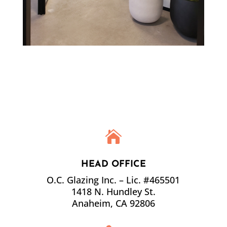

HEAD OFFICE
O.C. Glazing Inc. – Lic. #465501
1418 N. Hundley St.
Anaheim
,
CA
92806