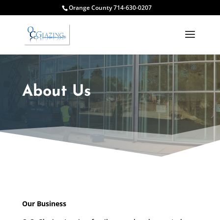
Orange County 714-630-0207
About Us
Our Business