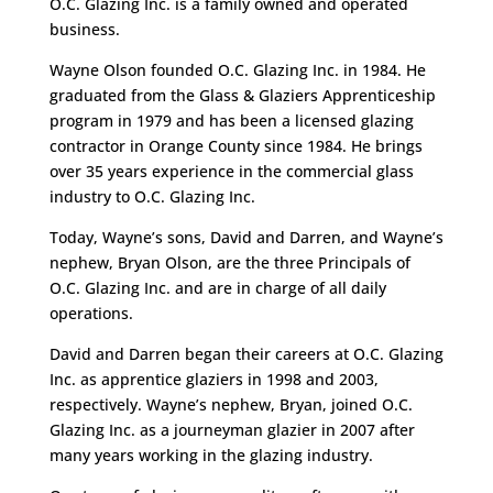
O.C. Glazing Inc. is a family owned and operated
business.
Wayne Olson founded O.C. Glazing Inc. in 1984. He
graduated from the Glass & Glaziers Apprenticeship
program in 1979 and has been a licensed glazing
contractor in Orange County since 1984. He brings
over 35 years experience in the commercial glass
industry to O.C. Glazing Inc.
Today, Wayne’s sons, David and Darren, and Wayne’s
nephew, Bryan Olson, are the three Principals of
O.C. Glazing Inc. and are in charge of all daily
operations.
David and Darren began their careers at O.C. Glazing
Inc. as apprentice glaziers in 1998 and 2003,
respectively. Wayne’s nephew, Bryan, joined O.C.
Glazing Inc. as a journeyman glazier in 2007 after
many years working in the glazing industry.